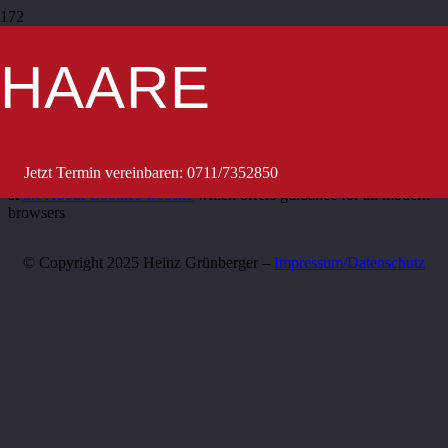
This site uses cookies – small text files that are placed on your
machine to help the site provide a better user experience. In general,
HAARE
cookies are used to retain user preferences, store information for
things like shopping carts, and provide anonymised tracking data to
third party applications like Google Analytics. As a rule, cookies
will make your browsing experience better. However, you may
prefer to disable cookies on this site and on others. The most
effective way to do this is to disable cookies in your browser. We
Jetzt Termin vereinbaren: 0711/7352850
suggest consulting the Help section of your browser or taking a look
at
the About Cookies website
which offers guidance for all modern
browsers
© Copyright 2025 Heinz Grünberger –
Impressum/Datenschutz